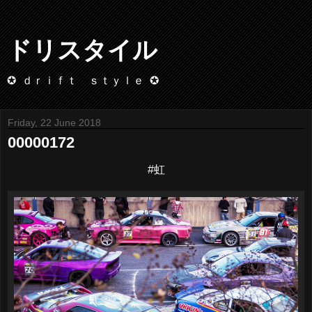
ドリスタイル
✪ ｄｒｉｆｔ ｓｔｙｌｅ ✪
Friday, 22 June 2018
00000172
#虹