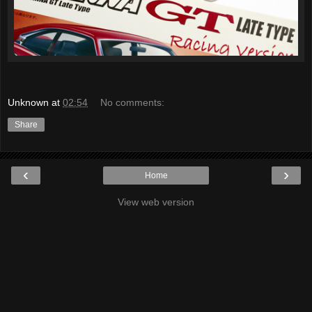
Unknown
at
02:54
No comments:
Share
‹
›
Home
View web version