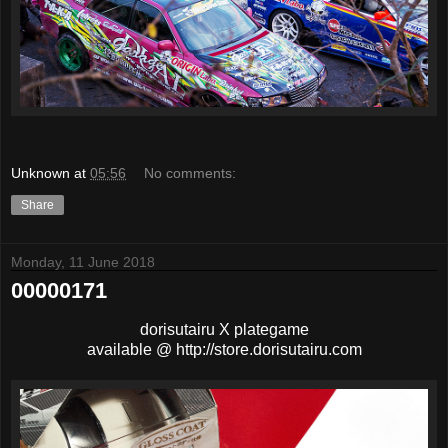
Unknown
at
05:56
No comments:
Share
Monday, 11 June 2018
00000171
dorisutairu X plategame
available @ http://store.dorisutairu.com