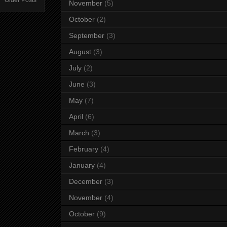
Older Posts
November
(5)
October
(2)
September
(3)
August
(3)
July
(2)
June
(3)
May
(7)
April
(6)
March
(3)
February
(4)
January
(4)
December
(3)
November
(4)
October
(9)