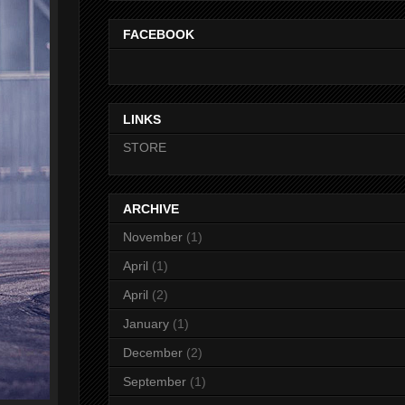
FACEBOOK
LINKS
STORE
ARCHIVE
November
(1)
April
(1)
April
(2)
January
(1)
December
(2)
September
(1)