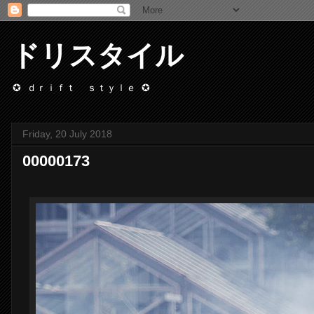
ドリスタイル
✪ ｄｒｉｆｔ ｓｔｙｌｅ ✪
Friday, 20 July 2018
00000173