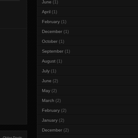
June
(1)
April
(1)
February
(1)
December
(1)
October
(1)
September
(1)
August
(1)
July
(1)
June
(2)
May
(2)
March
(2)
February
(2)
January
(2)
December
(2)