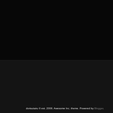
dorisutairu © est. 2006. Awesome Inc. theme. Powered by
Blogger
.