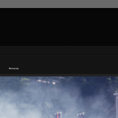
#onevia