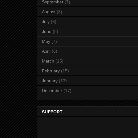
September
(7)
August
(8)
July
(6)
June
(8)
May
(7)
April
(6)
March
(15)
February
(15)
January
(13)
December
(17)
SUPPORT