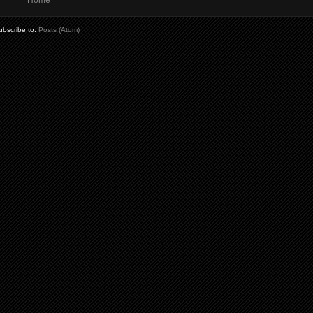
Home
ubscribe to:
Posts (Atom)