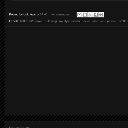
Posted by
Unknown
at
07:02
No comments:
Labels:
180sx
,
326 power
,
drift
,
king
,
low style
,
nissan
,
onevia
,
silvia
,
slide passion
,
sr20de