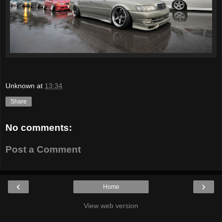
Unknown
at
13:34
Share
No comments:
Post a Comment
‹
›
Home
View web version