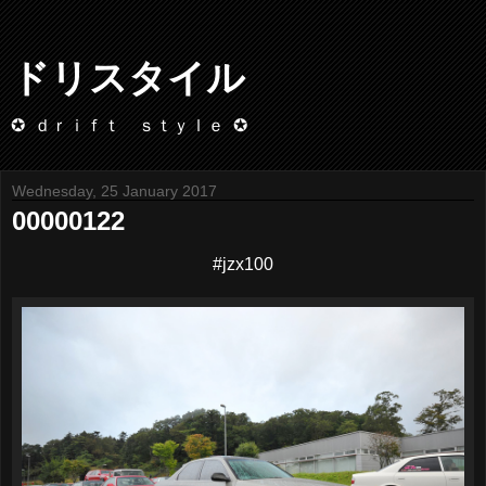
ドリスタイル
✪ ｄｒｉｆｔ ｓｔｙｌｅ ✪
Wednesday, 25 January 2017
00000122
#jzx100