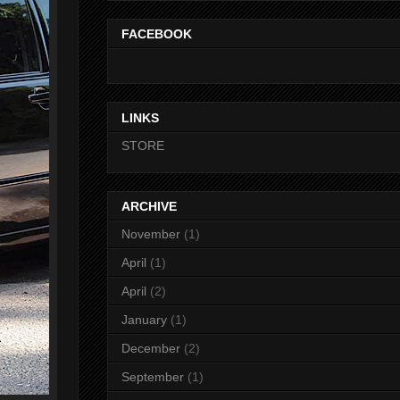
FACEBOOK
LINKS
STORE
ARCHIVE
November
(1)
April
(1)
April
(2)
January
(1)
December
(2)
September
(1)