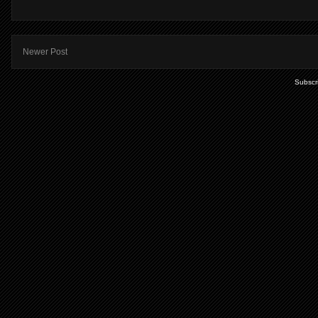
Newer Post
Subscr