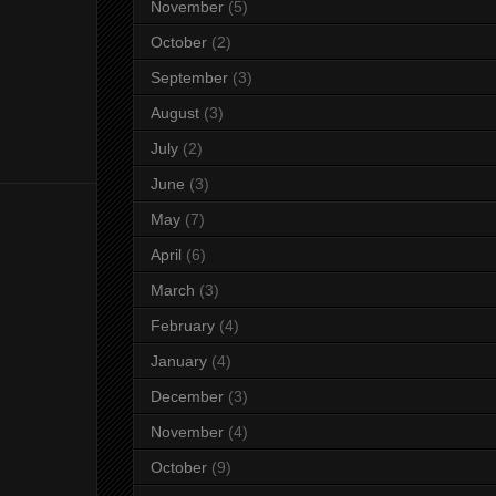
November
(5)
October
(2)
September
(3)
August
(3)
July
(2)
June
(3)
May
(7)
April
(6)
March
(3)
February
(4)
January
(4)
December
(3)
November
(4)
October
(9)