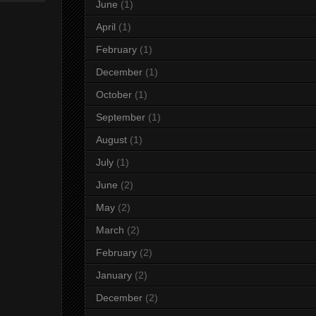
June
(1)
April
(1)
February
(1)
December
(1)
October
(1)
September
(1)
August
(1)
July
(1)
June
(2)
May
(2)
March
(2)
February
(2)
January
(2)
December
(2)