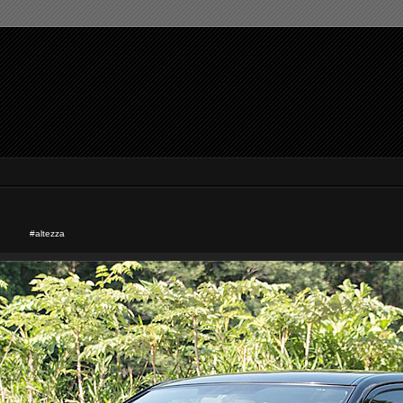
#altezza