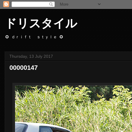
ドリスタイル
✪ ｄｒｉｆｔ ｓｔｙｌｅ ✪
Thursday, 13 July 2017
00000147