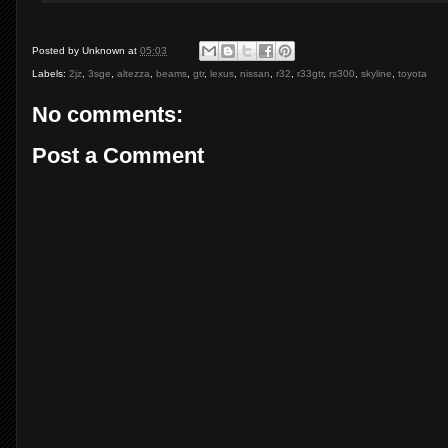
Posted by
Unknown
at
05:03
Labels:
2jz
,
3sge
,
altezza
,
beams
,
gtr
,
lexus
,
nissan
,
r32
,
r33gtr
,
rs300
,
skyline
,
toyota
No comments:
Post a Comment