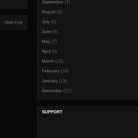
September
(7)
August
(8)
July
(6)
Older Post
June
(8)
May
(7)
April
(6)
March
(15)
February
(15)
January
(13)
December
(17)
SUPPORT