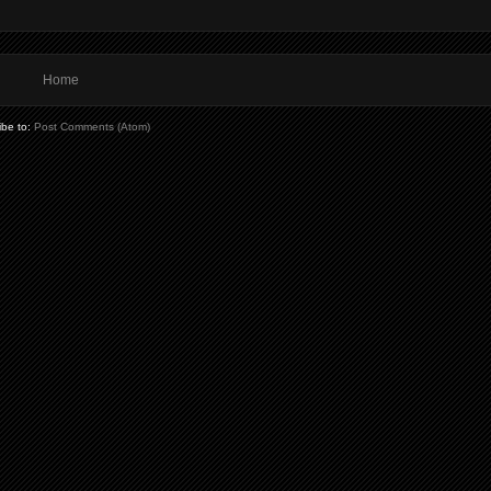
Home
ibe to:
Post Comments (Atom)