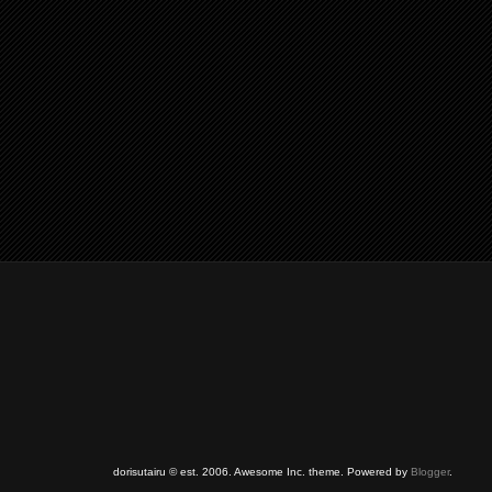
dorisutairu © est. 2006. Awesome Inc. theme. Powered by
Blogger
.