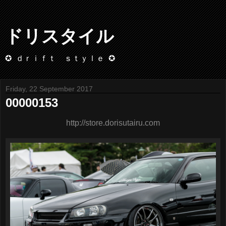
ドリスタイル
✪ ｄｒｉｆｔ ｓｔｙｌｅ ✪
Friday, 22 September 2017
00000153
http://store.dorisutairu.com