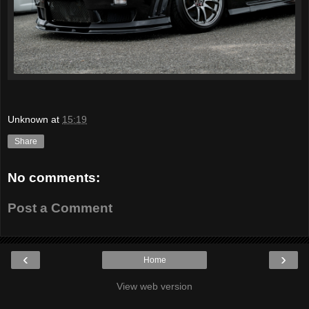
Unknown
at
15:19
Share
No comments:
Post a Comment
‹
›
Home
View web version